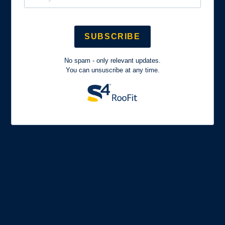
SUBSCRIBE
No spam - only relevant updates.
You can unsuscribe at any time.