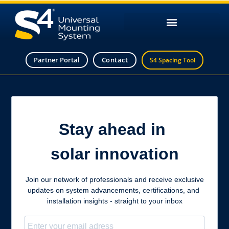
Partner Portal
Contact
S4 Spacing Tool
Stay ahead in
solar innovation
Join our network of professionals and receive exclusive
updates on system advancements, certifications, and
installation insights - straight to your inbox