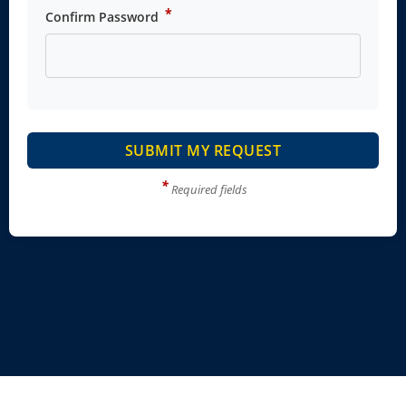
*
Confirm Password
SUBMIT MY REQUEST
*
Required fields