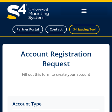
Partner Portal
Contact
S4 Spacing Tool
Account Registration
Request
Fill out this form to create your account
Account Type