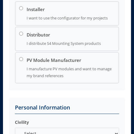
Installer
I want to use the configurator for my projects
Distributor
I distribute S4 Mounting System products
PV Module Manufacturer
I manufacture PV modules and want to manage
my brand references
Personal Information
Civility