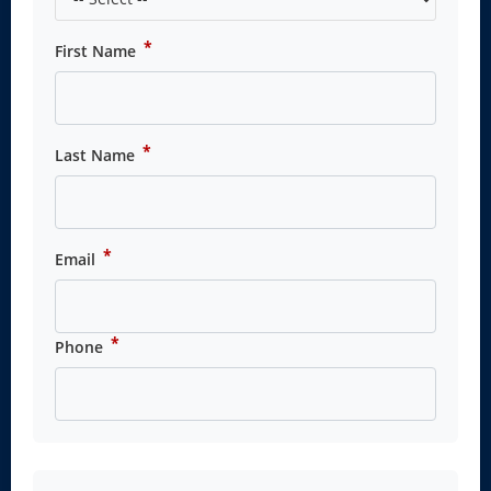
*
First Name
*
Last Name
*
Email
*
Phone