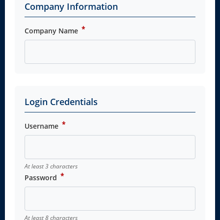
Company Information
*
Company Name
Login Credentials
*
Username
At least 3 characters
*
Password
At least 8 characters