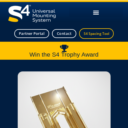
Partner Portal
Contact
S4 Spacing Tool
Win the S4 Trophy Award