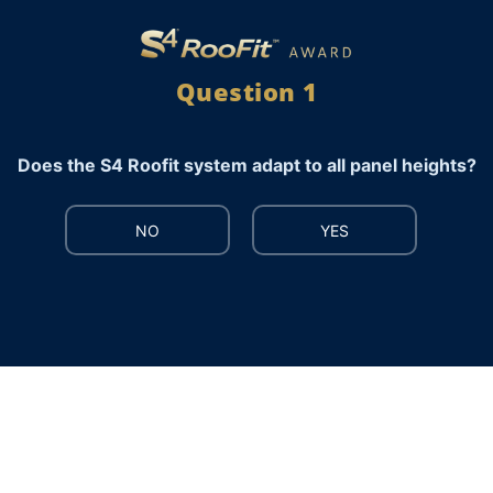
Question 1
Does the S4 Roofit system adapt to all panel heights?
NO
YES