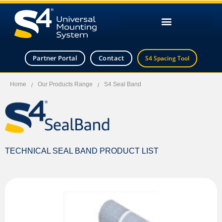
Partner Portal
Contact
S4 Spacing Tool
Home
Our Products Range
S4 Seal Band
/
/
TECHNICAL SEAL BAND PRODUCT LIST