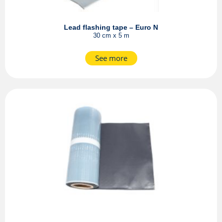
Lead flashing tape – Euro N
30 cm x 5 m
See more