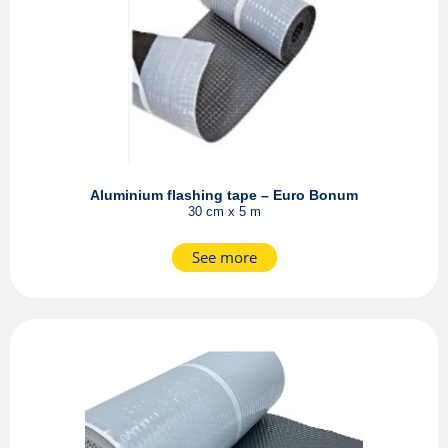
Aluminium flashing tape – Euro Bonum
30 cm x 5 m
See more