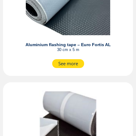
Aluminium flashing tape – Euro Fortis AL
30 cm x 5 m
See more