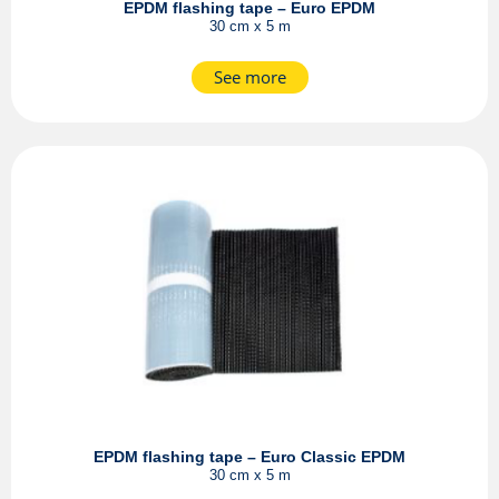
EPDM flashing tape – Euro EPDM
30 cm x 5 m
See more
EPDM flashing tape – Euro Classic EPDM
30 cm x 5 m