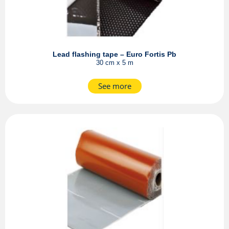
Lead flashing tape – Euro Fortis Pb
30 cm x 5 m
See more