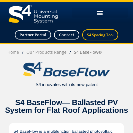
Partner Portal
Contact
S4 Spacing Tool
Home
/
Our Products Range
/
S4 BaseFlow®
S4 innovates with its new patent
S4 BaseFlow— Ballasted PV
System for Flat Roof Applications
S4 BaseFlow is a multifunction ballasted photovoltaic