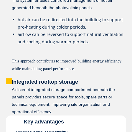
The system enables controlled management of hot air
generated beneath the photovoltaic panels:
hot air can be redirected into the building to support
pre-heating during colder periods,
airflow can be reversed to support natural ventilation
and cooling during warmer periods.
This approach contributes to improved building energy efficiency
while maintaining panel performance.
Integrated rooftop storage
A discreet integrated storage compartment beneath the
panels provides secure space for tools, spare parts or
technical equipment, improving site organisation and
operational efficiency.
Key advantages