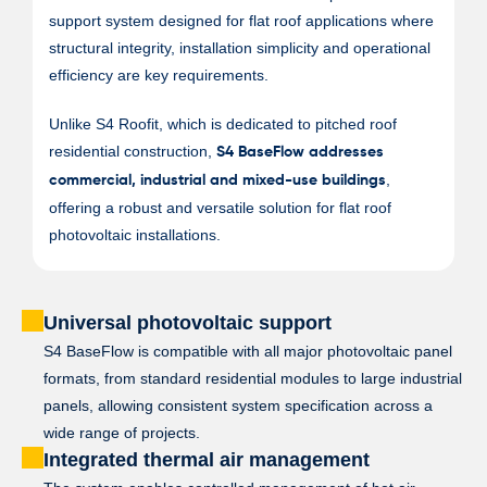
support system designed for flat roof applications where
structural integrity, installation simplicity and operational
efficiency are key requirements.
Unlike S4 Roofit, which is dedicated to pitched roof
residential construction,
S4 BaseFlow addresses
,
commercial, industrial and mixed-use buildings
offering a robust and versatile solution for flat roof
photovoltaic installations.
Universal photovoltaic support
S4 BaseFlow is compatible with all major photovoltaic panel
formats, from standard residential modules to large industrial
panels, allowing consistent system specification across a
wide range of projects.
Integrated thermal air management