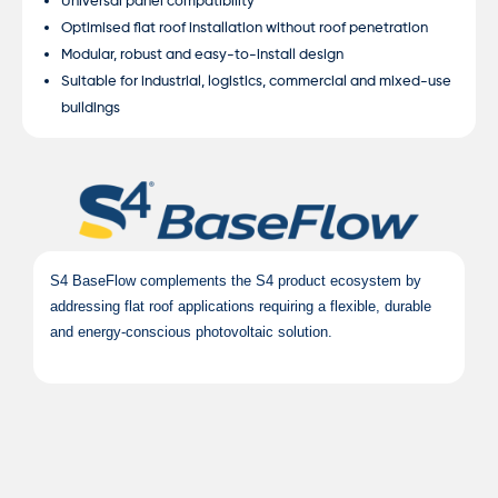
Universal panel compatibility
Optimised flat roof installation without roof penetration
Modular, robust and easy-to-install design
Suitable for industrial, logistics, commercial and mixed-use
buildings
S4 BaseFlow complements the S4 product ecosystem by
addressing flat roof applications requiring a flexible, durable
and energy-conscious photovoltaic solution.