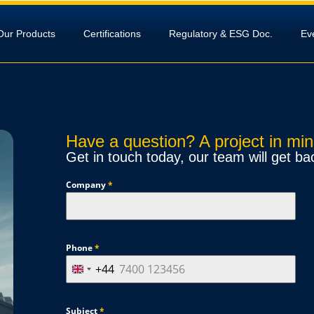
Our Products
Certifications
Regulatory & ESG Doc.
Ev
Have a question? A project in mi
Get in touch today, our team will get ba
Company
*
Phone
*
+44
U
n
i
Subject
*