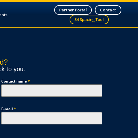
Partner Portal
Contact
ents
S4 Spacing Tool
nd?
ck to you.
Contact name
*
E-mail
*