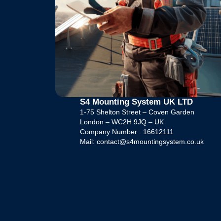
S4 Mounting System UK LTD
1-75 Shelton Street – Coven Garden
London – WC2H 9JQ – UK
Company Number : 16612111
Mail: contact@s4mountingsystem.co.uk