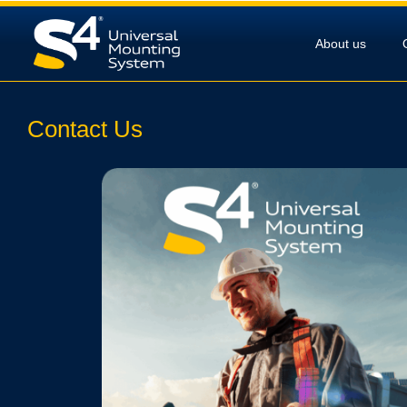
About us
Contact Us