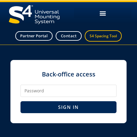
Partner Portal
Contact
S4 Spacing Tool
Back-office access
SIGN IN