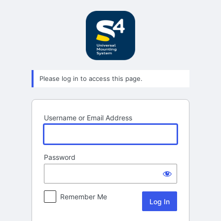
Log
In
Please log in to access this page.
Username or Email Address
Password
Remember Me