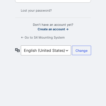
Lost your password?
Don't have an account yet?
Create an account →
← Go to S4 Mounting System
Language